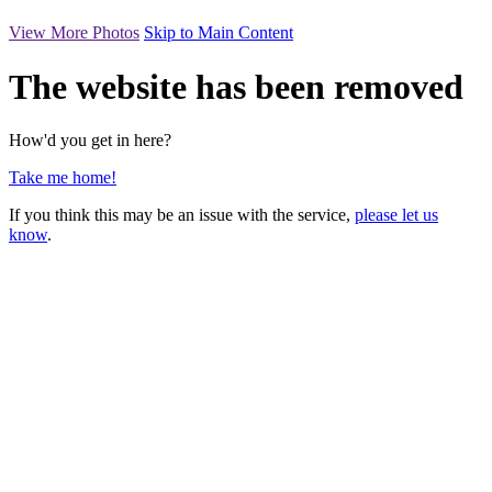
View More Photos
Skip to Main Content
The website has been removed
How'd you get in here?
Take me home!
If you think this may be an issue with the service,
please let us
know
.