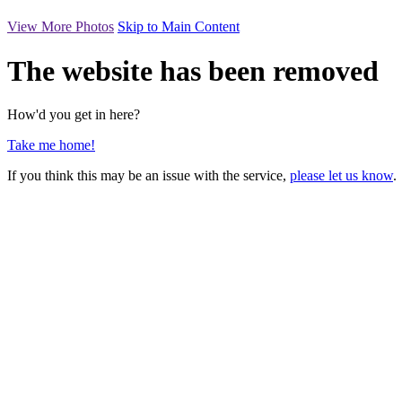
View More Photos
Skip to Main Content
The website has been removed
How'd you get in here?
Take me home!
If you think this may be an issue with the service,
please let us know
.