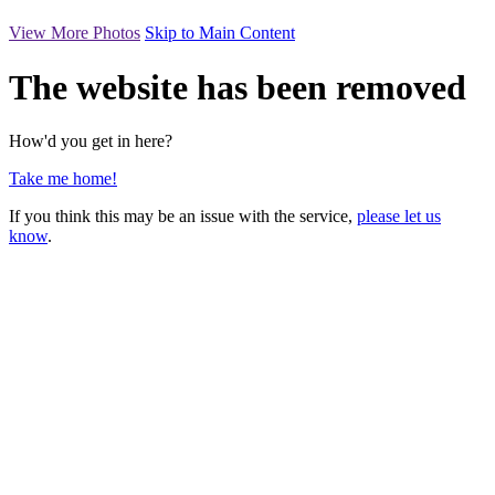
View More Photos
Skip to Main Content
The website has been removed
How'd you get in here?
Take me home!
If you think this may be an issue with the service,
please let us
know
.