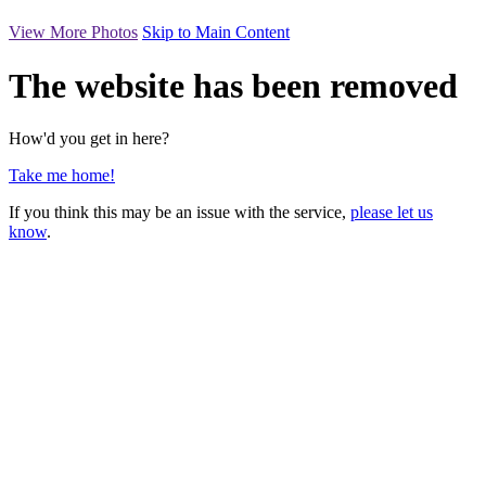
View More Photos
Skip to Main Content
The website has been removed
How'd you get in here?
Take me home!
If you think this may be an issue with the service,
please let us
know
.