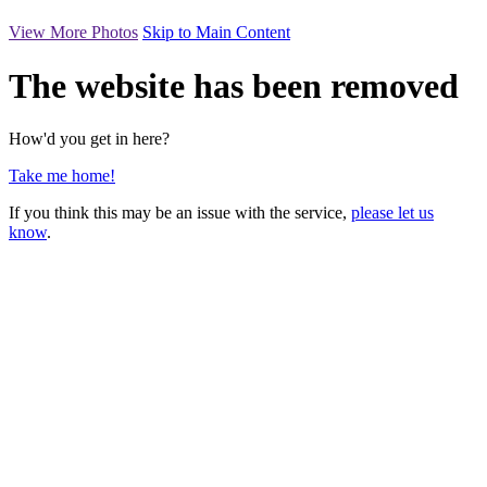
View More Photos
Skip to Main Content
The website has been removed
How'd you get in here?
Take me home!
If you think this may be an issue with the service,
please let us
know
.