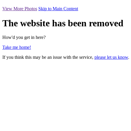
View More Photos
Skip to Main Content
The website has been removed
How'd you get in here?
Take me home!
If you think this may be an issue with the service,
please let us know
.